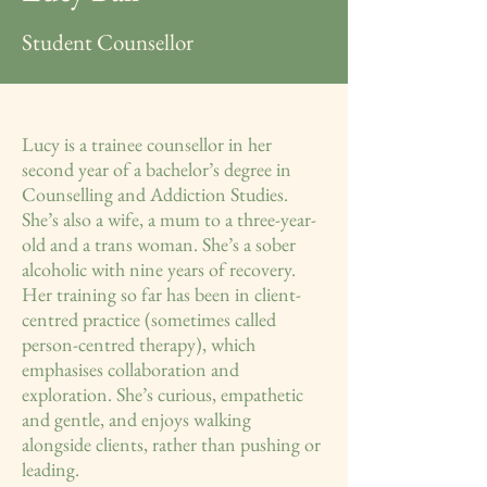
Student Counsellor
Lucy is a trainee counsellor in her
second year of a bachelor’s degree in
Counselling and Addiction Studies.
She’s also a wife, a mum to a three-year-
old and a trans woman. She’s a sober
alcoholic with nine years of recovery.
Her training so far has been in client-
centred practice (sometimes called
person-centred therapy), which
emphasises collaboration and
exploration. She’s curious, empathetic
and gentle, and enjoys walking
alongside clients, rather than pushing or
leading.