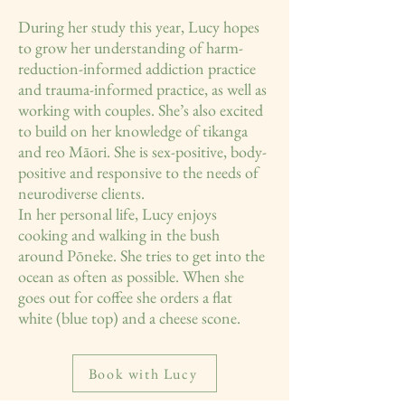
During her study this year, Lucy hopes
to grow her understanding of harm-
reduction-informed addiction practice
and trauma-informed practice, as well as
working with couples. She’s also excited
to build on her knowledge of tikanga
and reo Māori. She is sex-positive, body-
positive and responsive to the needs of
neurodiverse clients.
In her personal life, Lucy enjoys
cooking and walking in the bush
around Pōneke. She tries to get into the
ocean as often as possible. When she
goes out for coffee she orders a flat
white (blue top) and a cheese scone.
Book with Lucy