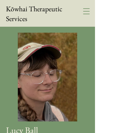
Kōwhai Therapeutic
Services
Lucy Ball