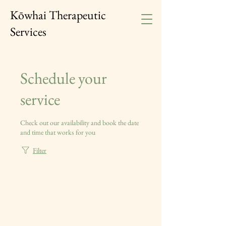
Kōwhai Therapeutic
Services
Schedule your
service
Check out our availability and book the date
and time that works for you
Filter