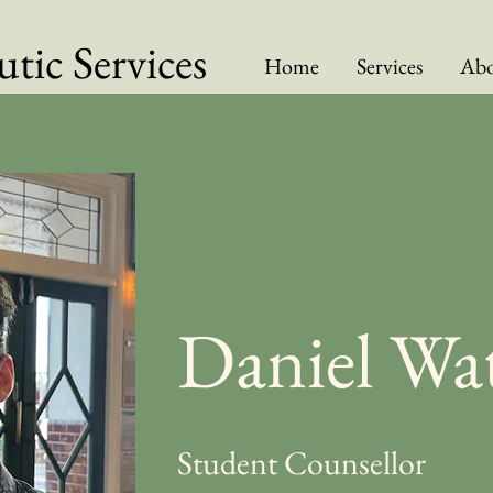
tic Services
Home
Services
Abo
Daniel Wa
Student Counsellor