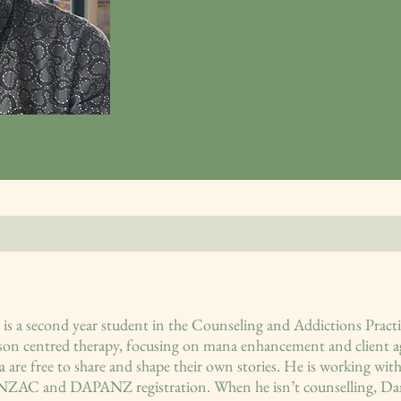
is a second year student in the Counseling and Addictions Pract
rson centred therapy, focusing on mana enhancement and client ag
 are free to share and shape their own stories. He is working with
NZAC and DAPANZ registration. When he isn’t counselling, Danie