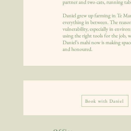
partner and two cats, running tab
Daniel grew up farming in Te Man
everything in between. The reason 
vulnerability, especially in envir
using the right tools for the job, 
Daniel’s mahi now is making space
and honoured.
Book with Daniel