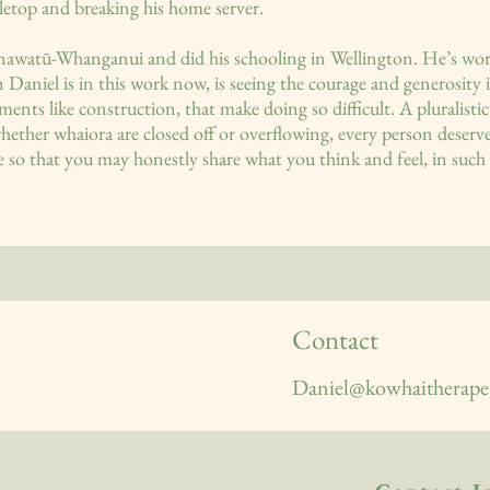
letop and breaking his home server.
awatū-Whanganui and did his schooling in Wellington. He’s wor
Daniel is in this work now, is seeing the courage and generosity i
onments like construction, that make doing so difficult. A pluralis
whether whaiora are closed off or overflowing, every person deserve
 so that you may honestly share what you think and feel, in such 
Contact
Daniel@kowhaitherapeu