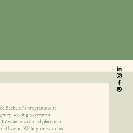
ice Bachelor's programme at
ency, seeking to create a
 Kōwhai in a clinical placement
l lives in Wellington with his