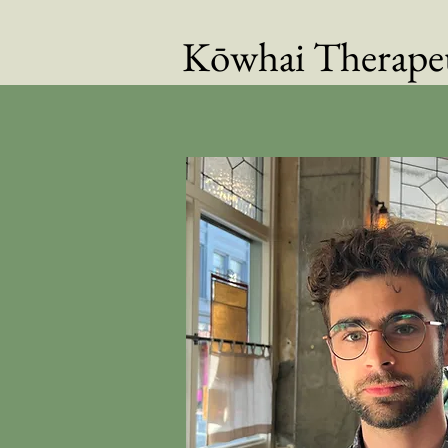
Kōwhai Therapeu