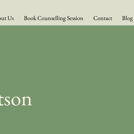
ut Us
Book Counselling Session
Contact
Blog
tson