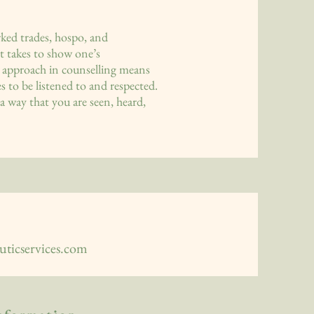
ked trades, hospo, and
t takes to show one’s
tic approach in counselling means
s to be listened to and respected.
a way that you are seen, heard,
ticservices.com