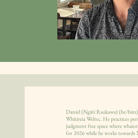
Daniel (Ngāti Raukawa) (he/him) 
Whitireia Weltec. He practices pe
judgment free space where whaiora
for 2026 while he works towards 