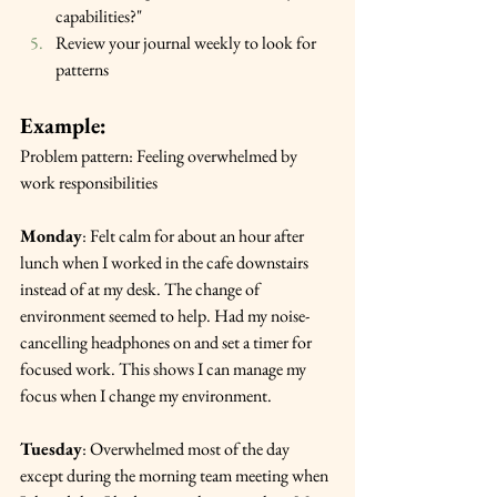
capabilities?"
Review your journal weekly to look for 
patterns
Example:
Problem pattern: Feeling overwhelmed by 
work responsibilities
Monday
: Felt calm for about an hour after 
lunch when I worked in the cafe downstairs 
instead of at my desk. The change of 
environment seemed to help. Had my noise-
cancelling headphones on and set a timer for 
focused work. This shows I can manage my 
focus when I change my environment.
Tuesday
: Overwhelmed most of the day 
except during the morning team meeting when 