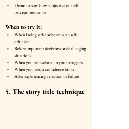
Demonstrates how subjective our self-
perceptions can be
When to try it:
When facing self-doubt or harsh self-
criticism
Before important decisions or challenging 
situations
When you feel isolated in your struggles
When you need a confidence boost
After experiencing rejection or failure
5. The story title technique