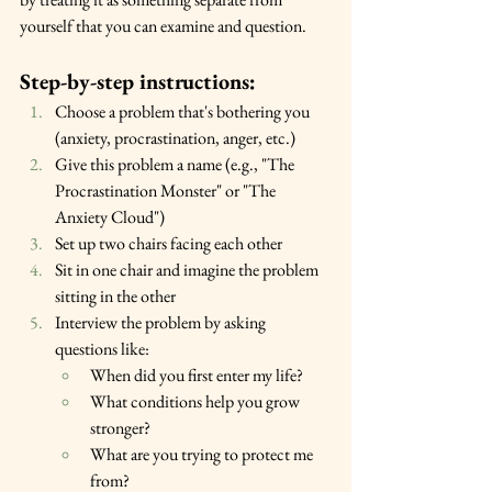
yourself that you can examine and question.
Step-by-step instructions:
Choose a problem that's bothering you 
(anxiety, procrastination, anger, etc.)
Give this problem a name (e.g., "The 
Procrastination Monster" or "The 
Anxiety Cloud")
Set up two chairs facing each other
Sit in one chair and imagine the problem 
sitting in the other
Interview the problem by asking 
questions like:
When did you first enter my life?
What conditions help you grow 
stronger?
What are you trying to protect me 
from?