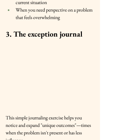
current situation
When you need perspective on a problem 
that feels overwhelming
3. The exception journal
This simple journaling exercise helps you 
notice and expand "unique outcomes"—times 
when the problem isn't present or has less 