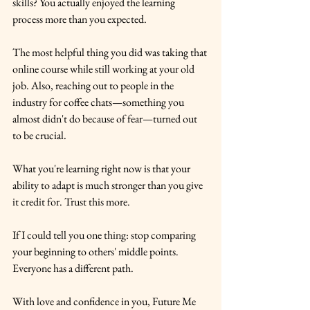
skills? You actually enjoyed the learning 
process more than you expected.
The most helpful thing you did was taking that 
online course while still working at your old 
job. Also, reaching out to people in the 
industry for coffee chats—something you 
almost didn't do because of fear—turned out 
to be crucial.
What you're learning right now is that your 
ability to adapt is much stronger than you give 
it credit for. Trust this more.
If I could tell you one thing: stop comparing 
your beginning to others' middle points. 
Everyone has a different path.
With love and confidence in you, Future Me