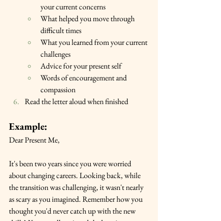
your current concerns
What helped you move through 
difficult times
What you learned from your current 
challenges
Advice for your present self
Words of encouragement and 
compassion
Read the letter aloud when finished
Example:
Dear Present Me,
It's been two years since you were worried 
about changing careers. Looking back, while 
the transition was challenging, it wasn't nearly 
as scary as you imagined. Remember how you 
thought you'd never catch up with the new 