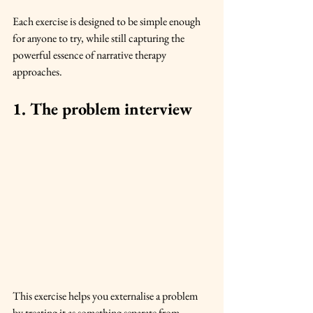
Each exercise is designed to be simple enough 
for anyone to try, while still capturing the 
powerful essence of narrative therapy 
approaches.
1. The problem interview
This exercise helps you externalise a problem 
by treating it as something separate from 