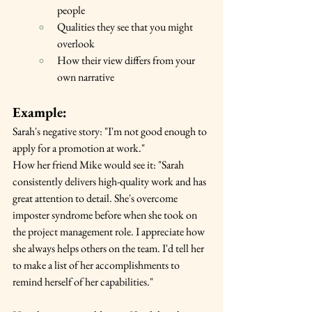
people
Qualities they see that you might 
overlook
How their view differs from your 
own narrative
Example:
Sarah's negative story: "I'm not good enough to 
apply for a promotion at work."
How her friend Mike would see it: "Sarah 
consistently delivers high-quality work and has 
great attention to detail. She's overcome 
imposter syndrome before when she took on 
the project management role. I appreciate how 
she always helps others on the team. I'd tell her 
to make a list of her accomplishments to 
remind herself of her capabilities."