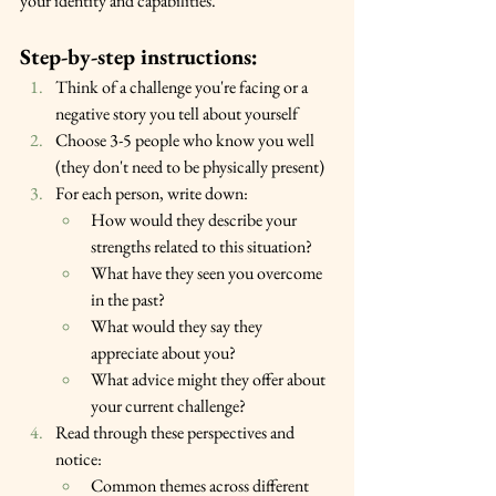
your identity and capabilities.
Step-by-step instructions:
Think of a challenge you're facing or a 
negative story you tell about yourself
Choose 3-5 people who know you well 
(they don't need to be physically present)
For each person, write down:
How would they describe your 
strengths related to this situation?
What have they seen you overcome 
in the past?
What would they say they 
appreciate about you?
What advice might they offer about 
your current challenge?
Read through these perspectives and 
notice:
Common themes across different 