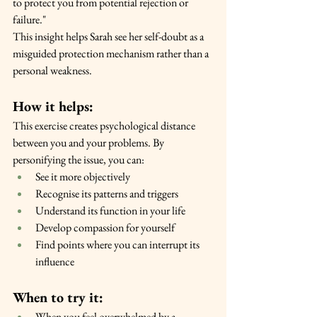
to protect you from potential rejection or 
failure."
This insight helps Sarah see her self-doubt as a 
misguided protection mechanism rather than a 
personal weakness.
How it helps:
This exercise creates psychological distance 
between you and your problems. By 
personifying the issue, you can:
See it more objectively
Recognise its patterns and triggers
Understand its function in your life
Develop compassion for yourself
Find points where you can interrupt its 
influence
When to try it:
When you feel overwhelmed by a 