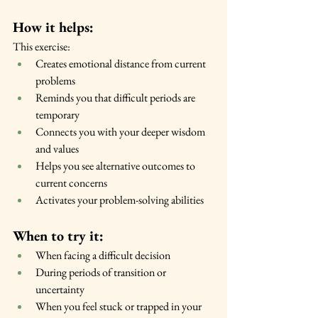
How it helps:
This exercise:
Creates emotional distance from current 
problems
Reminds you that difficult periods are 
temporary
Connects you with your deeper wisdom 
and values
Helps you see alternative outcomes to 
current concerns
Activates your problem-solving abilities
When to try it:
When facing a difficult decision
During periods of transition or 
uncertainty
When you feel stuck or trapped in your 