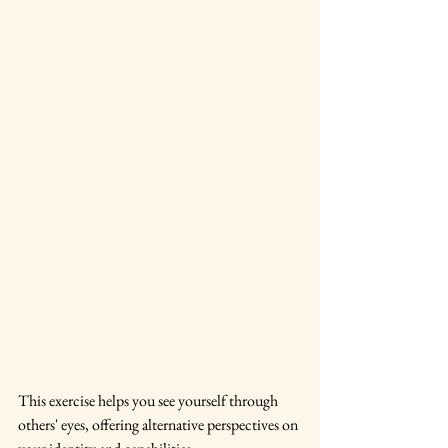
This exercise helps you see yourself through 
others' eyes, offering alternative perspectives on 