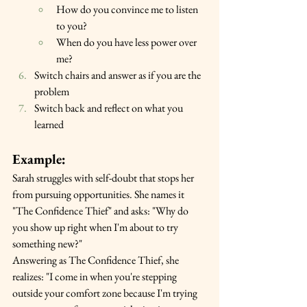
How do you convince me to listen 
to you?
When do you have less power over 
me?
Switch chairs and answer as if you are the 
problem
Switch back and reflect on what you 
learned
Example:
Sarah struggles with self-doubt that stops her 
from pursuing opportunities. She names it 
"The Confidence Thief" and asks: "Why do 
you show up right when I'm about to try 
something new?"
Answering as The Confidence Thief, she 
realizes: "I come in when you're stepping 
outside your comfort zone because I'm trying 