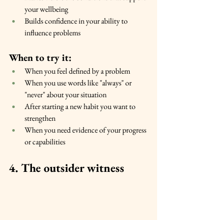
your wellbeing
Builds confidence in your ability to 
influence problems
When to try it:
When you feel defined by a problem
When you use words like "always" or 
"never" about your situation
After starting a new habit you want to 
strengthen
When you need evidence of your progress 
or capabilities
4. The outsider witness