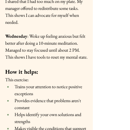
I shared that I had too much on my plate. My 
manager offered to redistribute some tasks. 
This shows I can advocate for myself when 
needed.
Wednesday
: Woke up feeling anxious but felt 
better after doing a 10-minute meditation. 
Managed to stay focused until about 2 PM. 
This shows I have tools to reset my mental state.
How it helps:
This exercise:
Trains your attention to notice positive 
exceptions
Provides evidence that problems aren't 
constant
Helps identify your own solutions and 
strengths
Makes visible the conditions that support 