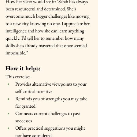
How her sister would see it: "Sarah has always 
been resourceful and determined. She's 
overcome much bigger challenges like moving 
to a new city knowing no one. I appreciate her 
intelligence and how she can learn anything 
quickly. I'd tell her to remember how many 
skills she's already mastered that once seemed 
impossible."
How it helps:
This exercise:
Provides alternative viewpoints to your 
self-critical narrative
Reminds you of strengths you may take 
for granted
Connects current challenges to past 
successes
Offers practical suggestions you might 
not have considered