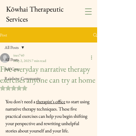
Kōwhai Therapeutic
Services
Post
All Posts
ines740
All Posts
May 2, 2025
7 min read
Five everyday narrative therapy
Self Care
exercises anyone can try at home
Rainbow Community
Rated NaN out of 5 stars.
You don't need a 
therapist's office
 to start using 
narrative therapy techniques. These five 
practical exercises can help you begin shifting 
your perspective and rewriting unhelpful 
stories about yourself and your life. 