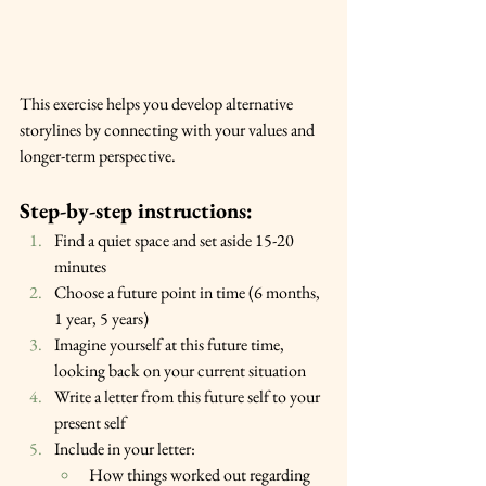
This exercise helps you develop alternative 
storylines by connecting with your values and 
longer-term perspective.
Step-by-step instructions:
Find a quiet space and set aside 15-20 
minutes
Choose a future point in time (6 months, 
1 year, 5 years)
Imagine yourself at this future time, 
looking back on your current situation
Write a letter from this future self to your 
present self
Include in your letter:
How things worked out regarding 