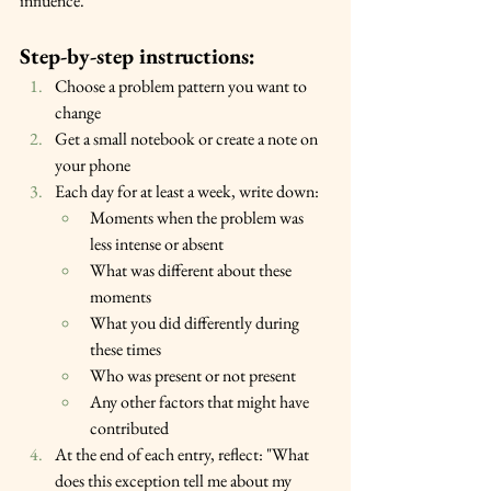
influence.
Step-by-step instructions:
Choose a problem pattern you want to 
change
Get a small notebook or create a note on 
your phone
Each day for at least a week, write down:
Moments when the problem was 
less intense or absent
What was different about these 
moments
What you did differently during 
these times
Who was present or not present
Any other factors that might have 
contributed
At the end of each entry, reflect: "What 
does this exception tell me about my 