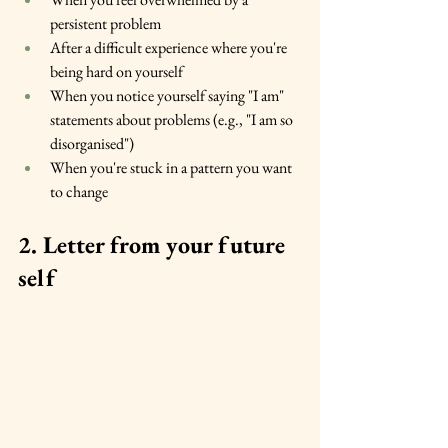
persistent problem
After a difficult experience where you're 
being hard on yourself
When you notice yourself saying "I am" 
statements about problems (e.g., "I am so 
disorganised")
When you're stuck in a pattern you want 
to change
2. Letter from your future 
self